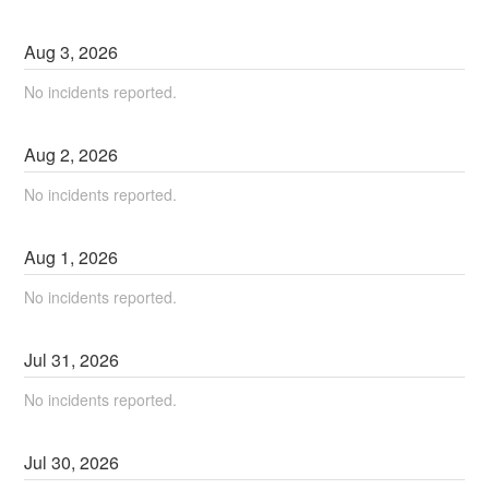
Aug
3
,
2026
No incidents reported.
Aug
2
,
2026
No incidents reported.
Aug
1
,
2026
No incidents reported.
Jul
31
,
2026
No incidents reported.
Jul
30
,
2026