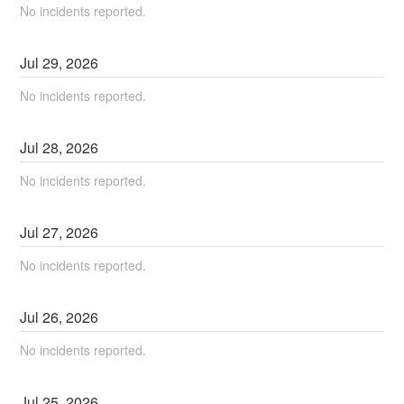
No incidents reported.
Jul
29
,
2026
No incidents reported.
Jul
28
,
2026
No incidents reported.
Jul
27
,
2026
No incidents reported.
Jul
26
,
2026
No incidents reported.
Jul
25
,
2026