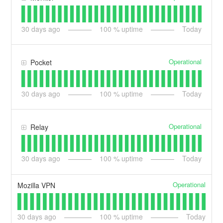
30
days ago
100
% uptime
Today
Operational
Pocket
30
days ago
100
% uptime
Today
Operational
Relay
30
days ago
100
% uptime
Today
Operational
Mozilla VPN
30
days ago
100
% uptime
Today