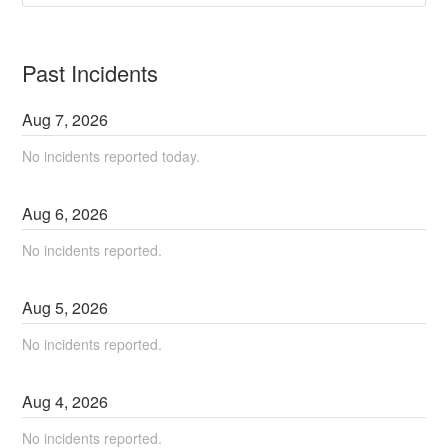
Past Incidents
Aug
7
,
2026
No incidents reported today.
Aug
6
,
2026
No incidents reported.
Aug
5
,
2026
No incidents reported.
Aug
4
,
2026
No incidents reported.