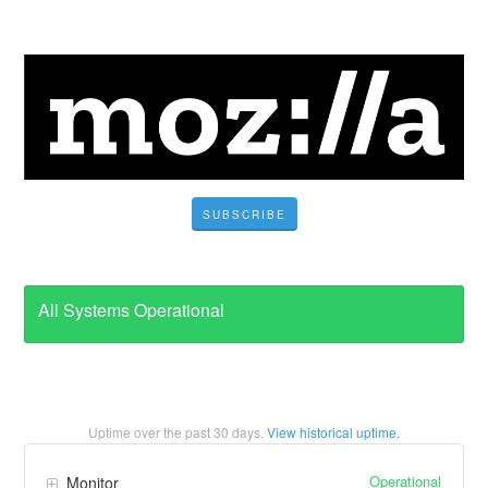
SUBSCRIBE
All Systems Operational
Uptime over the past
30
days.
View historical uptime.
Operational
Monitor